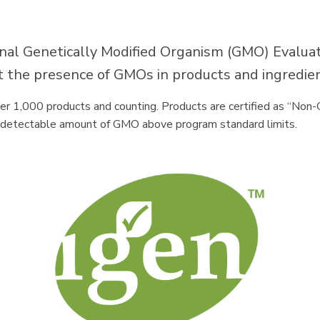
nal Genetically Modified Organism (GMO) Evaluati
out the presence of GMOs in products and ingredie
er 1,000 products and counting. Products are certified as “No
ny detectable amount of GMO above program standard limits.