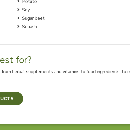
Potato
Soy
Sugar beet
Squash
st for?
s, from herbal supplements and vitamins to food ingredients, to
DUCTS