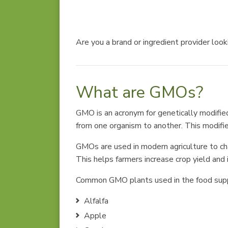
Are you a brand or ingredient provider loo
What are GMOs?
GMO is an acronym for genetically modifie
from one organism to another. This modifies
GMOs are used in modern agriculture to chan
This helps farmers increase crop yield and
Common GMO plants used in the food supp
Alfalfa
Apple