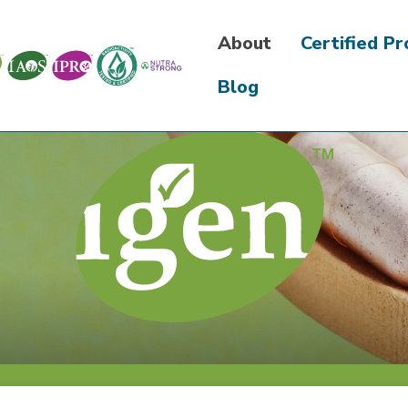
About
Certified P
Blog