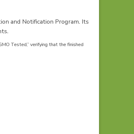
on and Notification Program. Its
nts.
n-GMO Tested,”
verifying that the finished