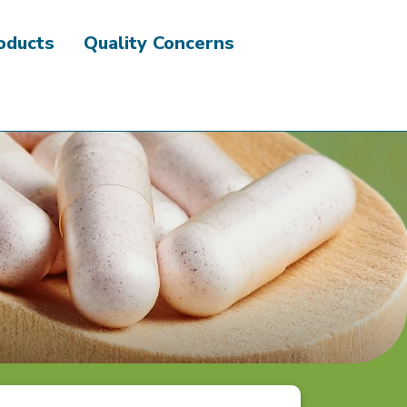
roducts
Quality Concerns