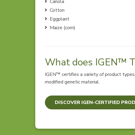
Canola
Cotton
Eggplant
Maize (corn)
What does IGEN™ Te
IGEN™ certifies a variety of product type
modified genetic material.
DISCOVER IGEN-CERTIFIED PRO