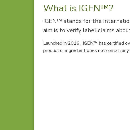
What is IGEN™?
IGEN™ stands for the Internatio
aim is to verify label claims ab
Launched in 2016 , IGEN™ has certified ov
product or ingredient does not contain a