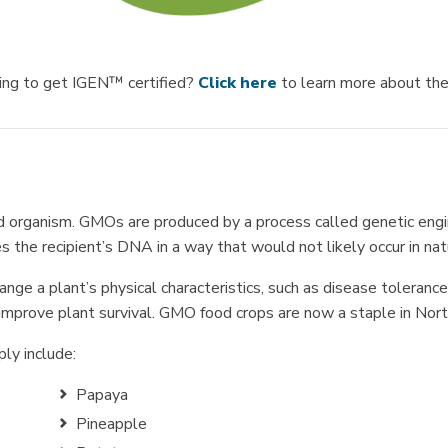
king to get IGEN™ certified?
Click here
to learn more about t
d organism. GMOs are produced by a process called genetic engin
 the recipient’s DNA in a way that would not likely occur in nat
ge a plant’s physical characteristics, such as disease tolerance 
 improve plant survival. GMO food crops are now a staple in Nor
ly include:
Papaya
Pineapple