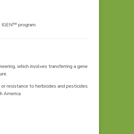
he IGEN™ program.
eering, which involves transferring a gene
ure.
or resistance to herbicides and pesticides.
th America.