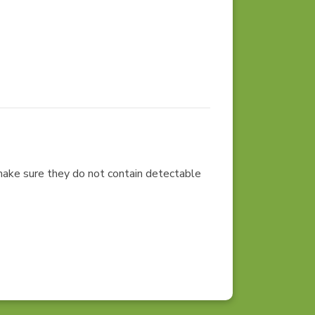
 make sure they do not contain detectable