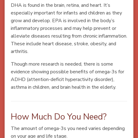
DHA is found in the brain, retina, and heart. It’s
especially important for infants and children as they
grow and develop. EPA is involved in the body’s
inflammatory processes and may help prevent or
alleviate diseases resulting from chronic inflammation.
These include heart disease, stroke, obesity, and
arthritis.
Though more research is needed, there is some
evidence showing possible benefits of omega-3s for
ADHD (attention-deficit hyperactivity disorder),
asthma in children, and brain health in the elderly.
How Much Do You Need?
The amount of omega-3s you need varies depending
on your age and life stage.