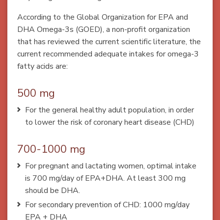
According to the Global Organization for EPA and
DHA Omega-3s (GOED), a non-profit organization
that has reviewed the current scientific literature, the
current recommended adequate intakes for omega-3
fatty acids are:
500 mg
For the general healthy adult population, in order
to lower the risk of coronary heart disease (CHD)
700-1000 mg
For pregnant and lactating women, optimal intake
is 700 mg/day of EPA+DHA. At least 300 mg
should be DHA.
For secondary prevention of CHD: 1000 mg/day
EPA + DHA