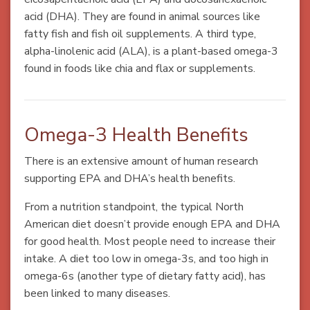
acid (DHA). They are found in animal sources like
fatty fish and fish oil supplements. A third type,
alpha-linolenic acid (ALA), is a plant-based omega-3
found in foods like chia and flax or supplements.
Omega-3 Health Benefits
There is an extensive amount of human research
supporting EPA and DHA’s health benefits.
From a nutrition standpoint, the typical North
American diet doesn’t provide enough EPA and DHA
for good health. Most people need to increase their
intake. A diet too low in omega-3s, and too high in
omega-6s (another type of dietary fatty acid), has
been linked to many diseases.