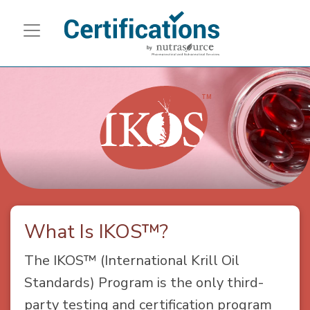
What Is IKOS™?
The IKOS™ (International Krill Oil
Standards) Program is the only third-
party testing and certification program