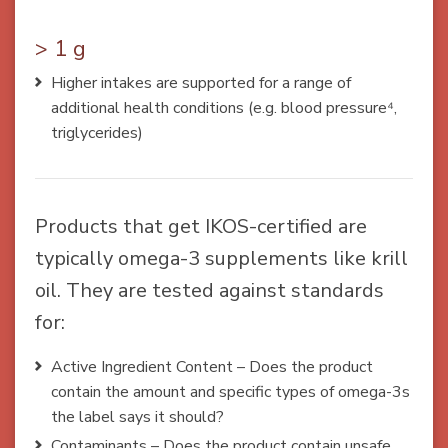
> 1 g
Higher intakes are supported for a range of
additional health conditions (e.g. blood pressure⁴,
triglycerides)
Products that get IKOS-certified are
typically omega-3 supplements like krill
oil. They are tested against standards
for:
Active Ingredient Content – Does the product
contain the amount and specific types of omega-3s
the label says it should?
Contaminants – Does the product contain unsafe