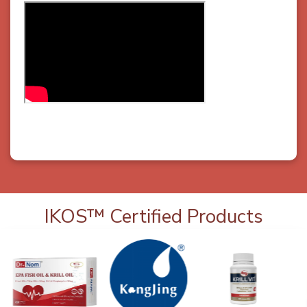
IKOS™ Certified Products