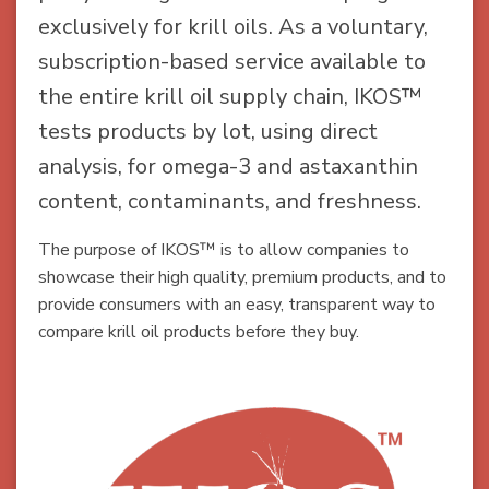
exclusively for krill oils. As a voluntary,
subscription-based service available to
the entire krill oil supply chain, IKOS™
tests products by lot, using direct
analysis, for omega-3 and astaxanthin
content, contaminants, and freshness.
The purpose of IKOS™ is to allow companies to
showcase their high quality, premium products, and to
provide consumers with an easy, transparent way to
compare krill oil products before they buy.