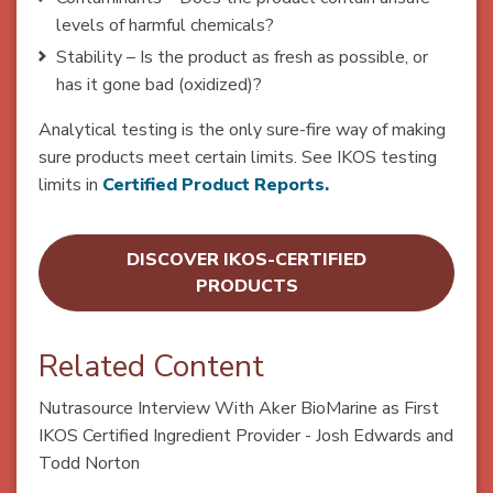
levels of harmful chemicals?
Stability – Is the product as fresh as possible, or
has it gone bad (oxidized)?
Analytical testing is the only sure-fire way of making
sure products meet certain limits. See IKOS testing
limits in
Certified
Product Reports.
DISCOVER IKOS-CERTIFIED
PRODUCTS
Related Content
Nutrasource Interview With Aker BioMarine as First
IKOS Certified Ingredient Provider - Josh Edwards and
Todd Norton