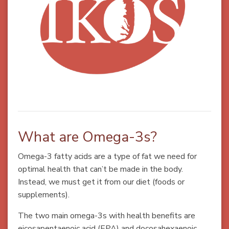
What are Omega-3s?
Omega-3 fatty acids are a type of fat we need for
optimal health that can’t be made in the body.
Instead, we must get it from our diet (foods or
supplements).
The two main omega-3s with health benefits are
eicosapentaenoic acid (EPA) and docosahexaenoic