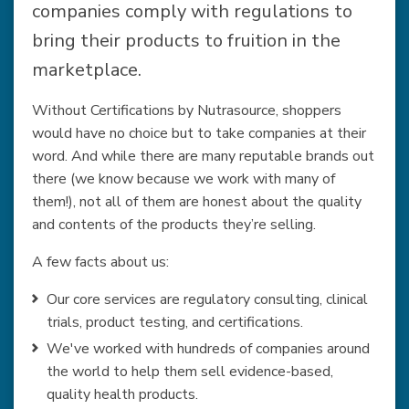
companies comply with regulations to
bring their products to fruition in the
marketplace.
Without Certifications by Nutrasource, shoppers
would have no choice but to take companies at their
word. And while there are many reputable brands out
there (we know because we work with many of
them!), not all of them are honest about the quality
and contents of the products they’re selling.
A few facts about us:
Our core services are regulatory consulting, clinical
trials, product testing, and certifications.
We've worked with hundreds of companies around
the world to help them sell evidence-based,
quality health products.