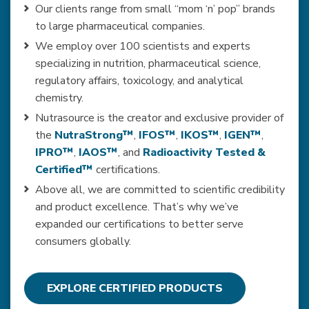
Our clients range from small “mom ‘n’ pop” brands
to large pharmaceutical companies.
We employ over 100 scientists and experts
specializing in nutrition, pharmaceutical science,
regulatory affairs, toxicology, and analytical
chemistry.
Nutrasource is the creator and exclusive provider of
the
NutraStrong™
,
IFOS™
,
IKOS™
,
IGEN™
,
IPRO™
,
IAOS™
, and
Radioactivity Tested &
Certified™
certifications.
Above all, we are committed to scientific credibility
and product excellence. That’s why we’ve
expanded our certifications to better serve
consumers globally.
EXPLORE CERTIFIED PRODUCTS