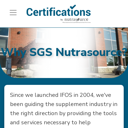
Why SGS Nutrasource?
Since we launched IFOS in 2004, we've
been guiding the supplement industry in
the right direction by providing the tools
and services necessary to help