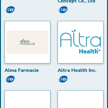
Concept Co., Ltd
Alma Farmacie
Altra Health Inc.