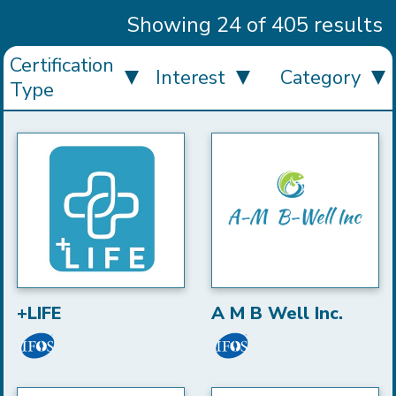
Showing 24 of 405 results
Certification
Interest
Category
Type
+LIFE
A M B Well Inc.