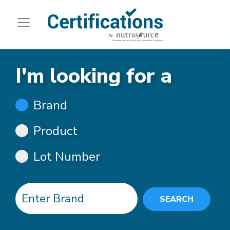
I'm looking for a
Brand
Product
Lot Number
SEARCH