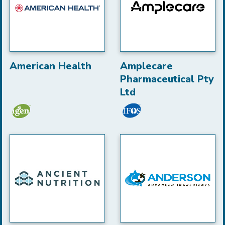
American Health
Amplecare
Pharmaceutical Pty
Ltd