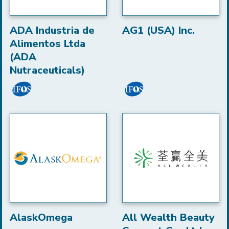
ADA Industria de
AG1 (USA) Inc.
Alimentos Ltda
(ADA
Nutraceuticals)
AlaskOmega
All Wealth Beauty