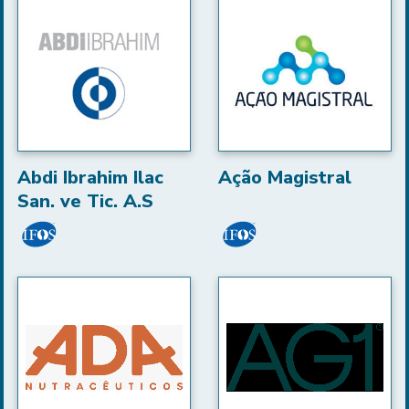
Abdi Ibrahim Ilac
Ação Magistral
San. ve Tic. A.S