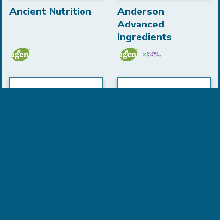
Ancient Nutrition
Anderson
Advanced
Ingredients
Anew
Aquaomega