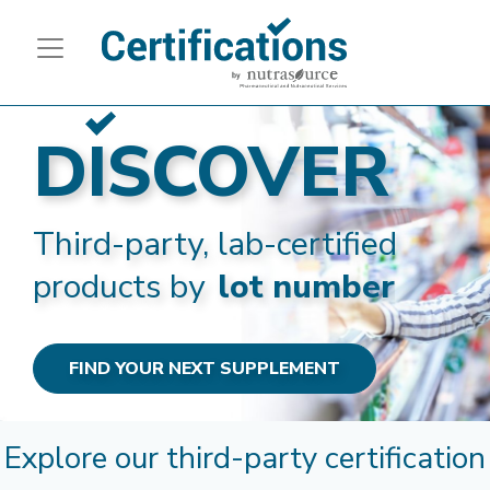
DISCOVER
Third-party, lab-certified
products by
lot number
FIND YOUR NEXT SUPPLEMENT
Explore our third-party certification