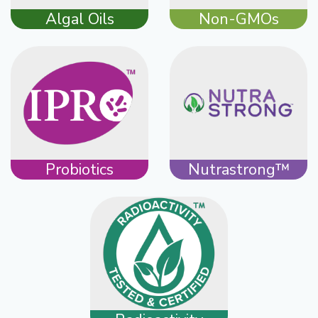
Algal Oils
Non-GMOs
Probiotics
Nutrastrong™