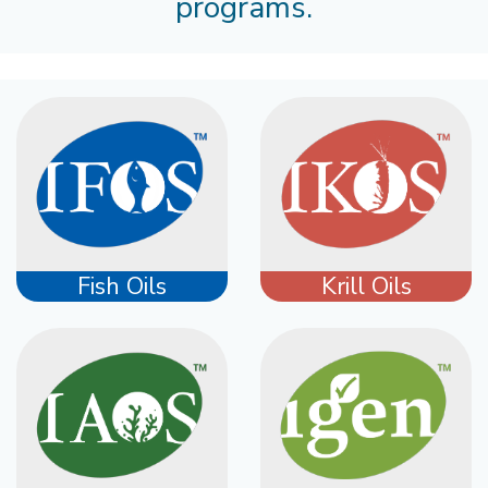
programs.
Fish Oils
Krill Oils