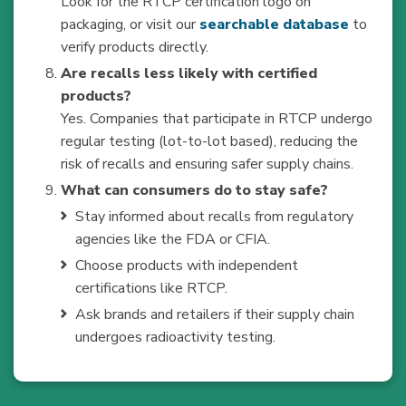
Look for the RTCP certification logo on
packaging, or visit our
searchable database
to
verify products directly.
Are recalls less likely with certified
products?
Yes. Companies that participate in RTCP undergo
regular testing (lot-to-lot based), reducing the
risk of recalls and ensuring safer supply chains.
What can consumers do to stay safe?
Stay informed about recalls from regulatory
agencies like the FDA or CFIA.
Choose products with independent
certifications like RTCP.
Ask brands and retailers if their supply chain
undergoes radioactivity testing.