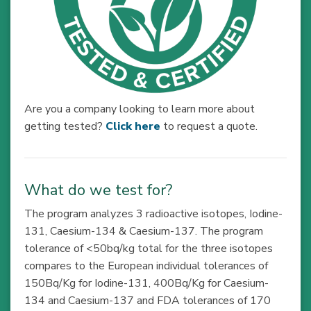
Are you a company looking to learn more about
getting tested?
Click here
to request a quote.
What do we test for?
The program analyzes 3 radioactive isotopes, Iodine-
131, Caesium-134 & Caesium-137. The program
tolerance of <50bq/kg total for the three isotopes
compares to the European individual tolerances of
150Bq/Kg for Iodine-131, 400Bq/Kg for Caesium-
134 and Caesium-137 and FDA tolerances of 170