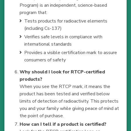
Program) is an independent, science-based
program that:
Tests products for radioactive elements
(including Cs-137)
Verifies safe levels in compliance with
international standards
Provides a visible certification mark to assure
consumers of safety
Why should I look for RTCP-certified
products?
When you see the RTCP mark, it means the
product has been tested and verified below
limits of detection of radioactivity. This protects
you and your family while giving peace of mind at
the point of purchase.
How can I tell if a product is certified?