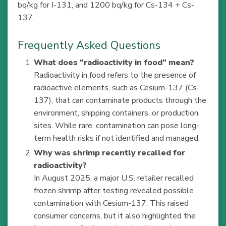
bq/kg for I-131, and 1200 bq/kg for Cs-134 + Cs-
137.
Frequently Asked Questions
What does “radioactivity in food” mean?
Radioactivity in food refers to the presence of
radioactive elements, such as Cesium-137 (Cs-
137), that can contaminate products through the
environment, shipping containers, or production
sites. While rare, contamination can pose long-
term health risks if not identified and managed.
Why was shrimp recently recalled for
radioactivity?
In August 2025, a major U.S. retailer recalled
frozen shrimp after testing revealed possible
contamination with Cesium-137. This raised
consumer concerns, but it also highlighted the