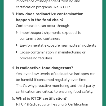
importance of independent testing and
certification programs like RTCP.
How does radioactive contamination
happen in the food chain?
Contamination can occur through:
Import/export shipments exposed to
contaminated containers
Environmental exposure near nuclear incidents
Cross-contamination in manufacturing or
processing facilities
Is radioactive food dangerous?
Yes, even low levels of radioactive isotopes can
be harmful if consumed regularly over time.
That’s why proactive monitoring and third-party
certification are critical to ensuring food safety.
What is RTCP certification?
RTCP (Radioactivity Testing & Certification