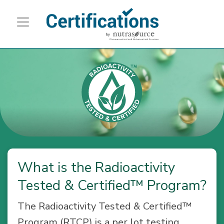
What is the Radioactivity
Tested & Certified™ Program?
The Radioactivity Tested & Certified™
Program (RTCP) is a per lot testing