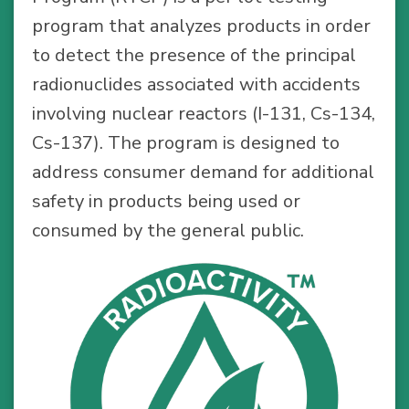
program that analyzes products in order
to detect the presence of the principal
radionuclides associated with accidents
involving nuclear reactors (I-131, Cs-134,
Cs-137). The program is designed to
address consumer demand for additional
safety in products being used or
consumed by the general public.