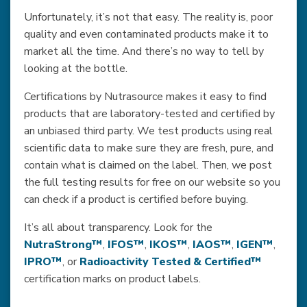
Unfortunately, it’s not that easy. The reality is, poor
quality and even contaminated products make it to
market all the time. And there’s no way to tell by
looking at the bottle.
Certifications by Nutrasource makes it easy to find
products that are laboratory-tested and certified by
an unbiased third party. We test products using real
scientific data to make sure they are fresh, pure, and
contain what is claimed on the label. Then, we post
the full testing results for free on our website so you
can check if a product is certified before buying.
It’s all about transparency. Look for the
NutraStrong™
,
IFOS™
,
IKOS™
,
IAOS™
,
IGEN™
,
IPRO™
, or
Radioactivity Tested & Certified™
certification marks on product labels.