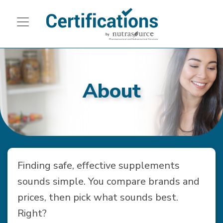
About
Finding safe, effective supplements
sounds simple. You compare brands and
prices, then pick what sounds best.
Right?