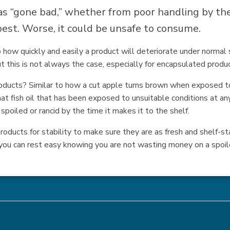
 “gone bad,” whether from poor handling by the 
t best. Worse, it could be unsafe to consume.
 to how quickly and easily a product will deteriorate under norma
t this is not always the case, especially for encapsulated produ
oducts? Similar to how a cut apple turns brown when exposed to
at fish oil that has been exposed to unsuitable conditions at any 
poiled or rancid by the time it makes it to the shelf.
oducts for stability to make sure they are as fresh and shelf-sta
you can rest easy knowing you are not wasting money on a spoil