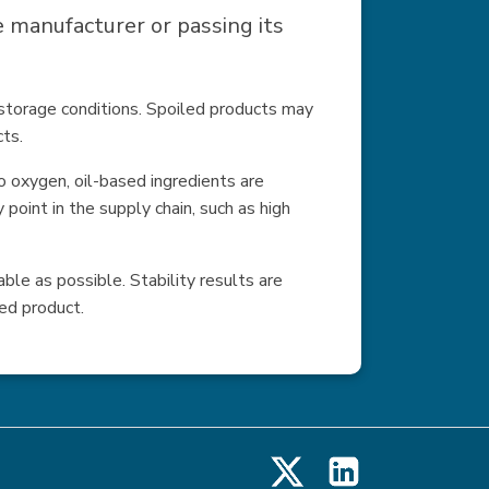
manufacturer or passing its
l storage conditions. Spoiled products may
cts.
 oxygen, oil-based ingredients are
point in the supply chain, such as high
ble as possible. Stability results are
ed product.
X
LinkedIn