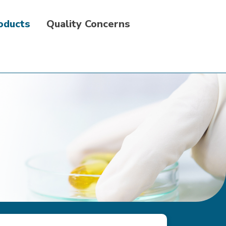
roducts
Quality Concerns