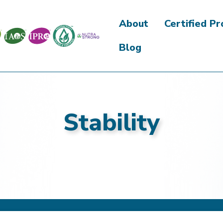
About
Certified P
Blog
Stability