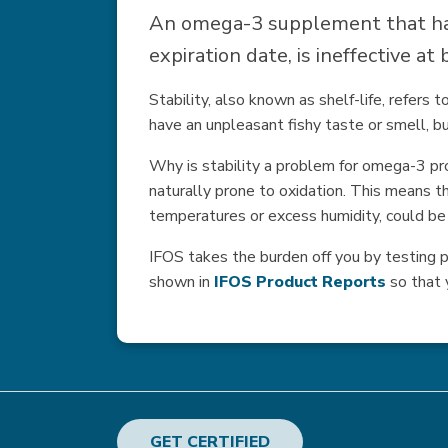
An omega-3 supplement that has
expiration date, is ineffective a
Stability, also known as shelf-life, refers
have an unpleasant fishy taste or smell, bu
Why is stability a problem for omega-3 pr
naturally prone to oxidation. This means th
temperatures or excess humidity, could be s
IFOS takes the burden off you by testing pr
shown in
IFOS Product Reports
so that 
GET CERTIFIED