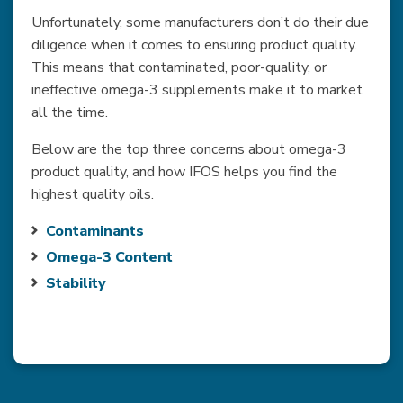
Unfortunately, some manufacturers don’t do their due
diligence when it comes to ensuring product quality.
This means that contaminated, poor-quality, or
ineffective omega-3 supplements make it to market
all the time.
Below are the top three concerns about omega-3
product quality, and how IFOS helps you find the
highest quality oils.
Contaminants
Omega-3 Content
Stability