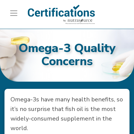
Omega-3 Quality
Concerns
Omega-3s have many health benefits, so
it’s no surprise that fish oil is the most
widely-consumed supplement in the
world.