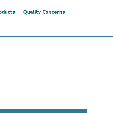
roducts
Quality Concerns