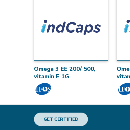
Omega 3 EE 200/ 500,
Omeg
vitamin E 1G
vita
GET CERTIFIED