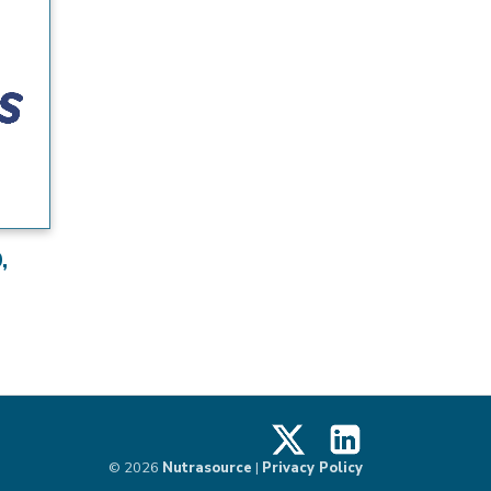
,
X
LinkedIn
© 2026
Nutrasource
|
Privacy Policy