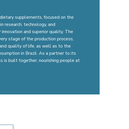
l dietary supplements, focused on the
in research, technology, and
 innovation and superior quality. The
very stage of the production process,
nd quality of life, as well as to the
umption in Brazil. As a partner to its
s is built together, nourishing people at