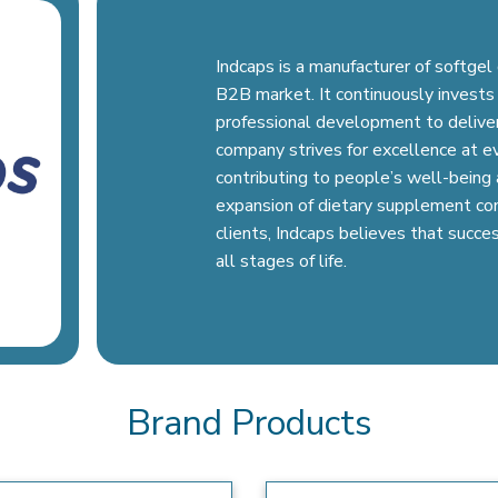
Indcaps is a manufacturer of softge
B2B market. It continuously invests 
professional development to deliver
company strives for excellence at e
contributing to people’s well-being a
expansion of dietary supplement cons
clients, Indcaps believes that succes
all stages of life.
Brand Products