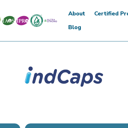
About
Certified P
Blog