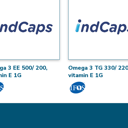
a 3 EE 500/ 200,
Omega 3 TG 330/ 220
min E 1G
vitamin E 1G