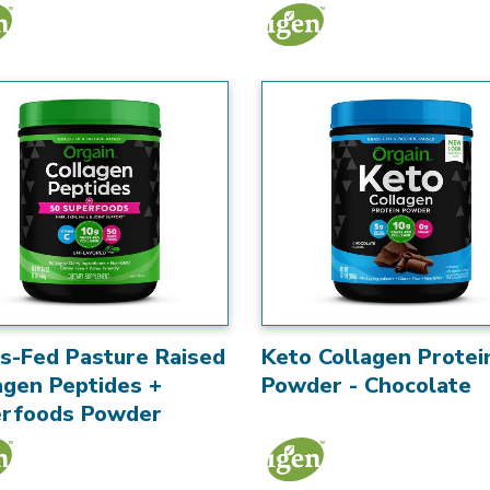
s-Fed Pasture Raised
Keto Collagen Protei
agen Peptides +
Powder - Chocolate
rfoods Powder