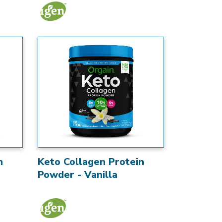
n
Keto Collagen Protein
Powder - Vanilla