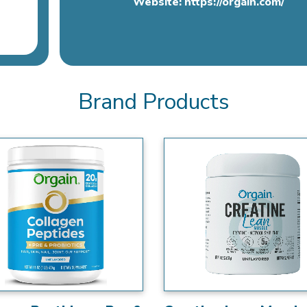
Website:
https://orgain.com/
Brand Products