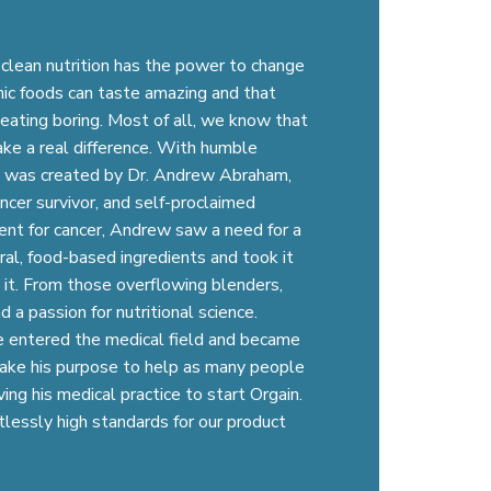
 clean nutrition has the power to change
nic foods can taste amazing and that
eating boring. Most of all, we know that
ke a real difference. With humble
in was created by Dr. Andrew Abraham,
ancer survivor, and self-proclaimed
ent for cancer, Andrew saw a need for a
ral, food-based ingredients and took it
 it. From those overflowing blenders,
 a passion for nutritional science.
 he entered the medical field and became
take his purpose to help as many people
ing his medical practice to start Orgain.
tlessly high standards for our product