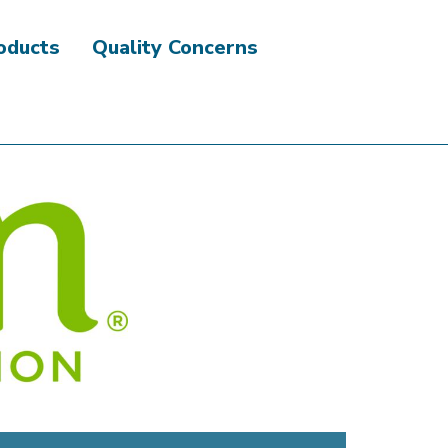
roducts
Quality Concerns