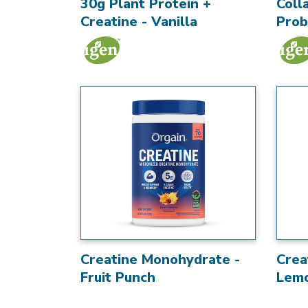
30g Plant Protein +
Coll
Creatine - Vanilla
Prob
Creatine Monohydrate -
Crea
Fruit Punch
Lem