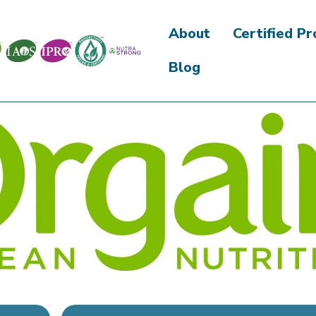
About
Certified P
Blog