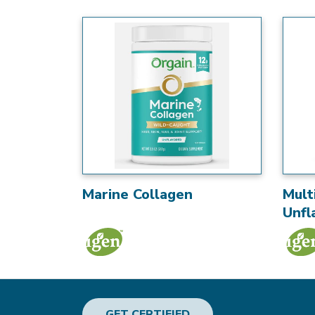
Marine Collagen
Mult
Unfl
GET CERTIFIED