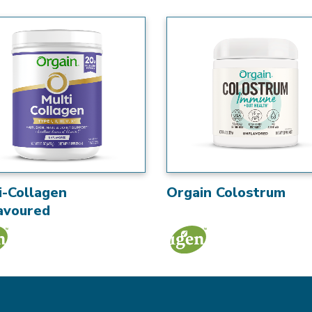
i-Collagen
Orgain Colostrum
avoured