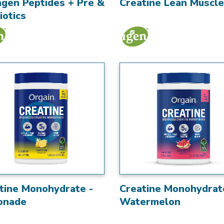
agen Peptides + Pre &
Creatine Lean Muscle
iotics
tine Monohydrate -
Creatine Monohydrat
onade
Watermelon