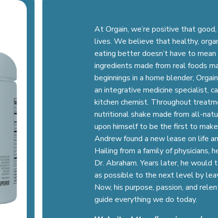
At Orgain, we’re positive that good,
lives. We believe that healthy, orga
eating better doesn’t have to mean 
ingredients made from real foods ma
beginnings in a home blender, Orga
an integrative medicine specialist, c
kitchen chemist. Throughout treatm
nutritional shake made from all-natu
upon himself to be the first to make
Andrew found a new lease on life and
Hailing from a family of physicians,
Dr. Abraham. Years later, he would 
as possible to the next level by leav
Now, his purpose, passion, and relen
guide everything we do today.