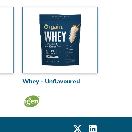
Whey - Unflavoured
X
LinkedIn