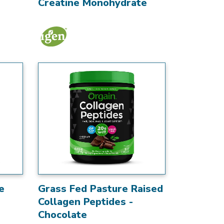
Creatine Monohydrate
e
Grass Fed Pasture Raised
Collagen Peptides -
Chocolate