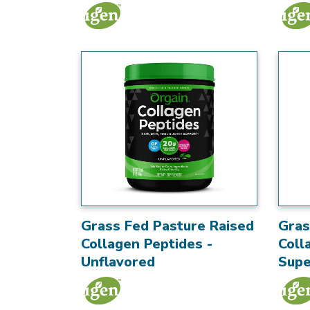
Grass Fed Pasture Raised
Gras
Collagen Peptides -
Coll
Unflavored
Supe