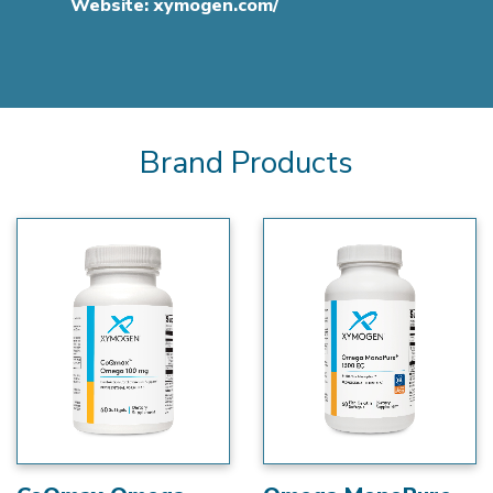
Website:
xymogen.com/
Brand Products