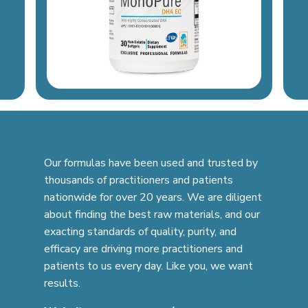
Our formulas have been used and trusted by
thousands of practitioners and patients
nationwide for over 20 years. We are diligent
about finding the best raw materials, and our
exacting standards of quality, purity, and
efficacy are driving more practitioners and
patients to us every day. Like you, we want
results.