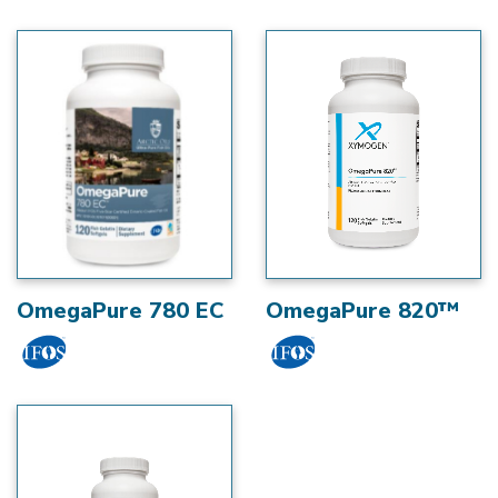
OmegaPure 780 EC
OmegaPure 820™