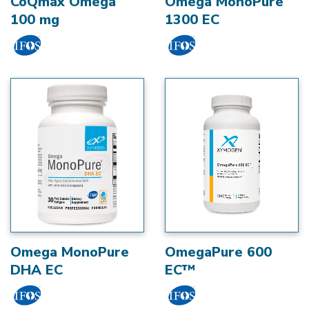
CoQmax Omega
Omega MonoPure
100 mg
1300 EC
Omega MonoPure
OmegaPure 600
DHA EC
EC™