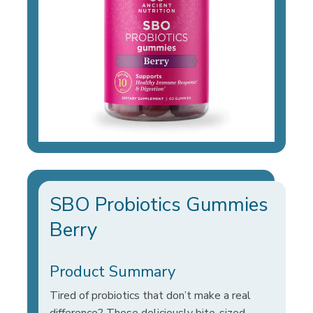
SBO Probiotics Gummies
Berry
Product Summary
Tired of probiotics that don’t make a real
difference? These deliciously bite-sized