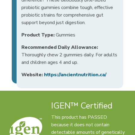
probiotic gummies combine tough, effective
probiotic strains for comprehensive gut
support beyond just digestion.
Product Type:
Gummies
Recommended Daily Allowance:
Thoroughly chew 2 gummies daily. For adults
and children ages 4 and up.
Website:
https://ancientnutrition.ca/
IGEN™ Certified
This product has PASSED
because it does not contain
detectable amounts of genetically