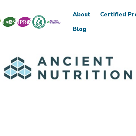
About
Certified P
Blog