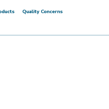
roducts
Quality Concerns