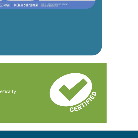
etically