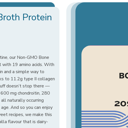
Broth Protein
outine, our Non-GMO Bone
 with 19 amino acids. With
in and a simple way to
nks to 11.2g type II collagen
uff doesn’t stop there —
1600 mg chondroitin, 280
all naturally occurring
 age. And so you can enjoy
sweet recipes, we make this
la flavour that is dairy-