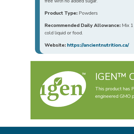
free with no added sugar.
Product Type:
Powders
Recommended Daily Allowance:
Mix 1 
cold liquid or food.
Website:
https://ancientnutrition.ca/
IGEN™ Ce
This product has 
engineered GMO pr