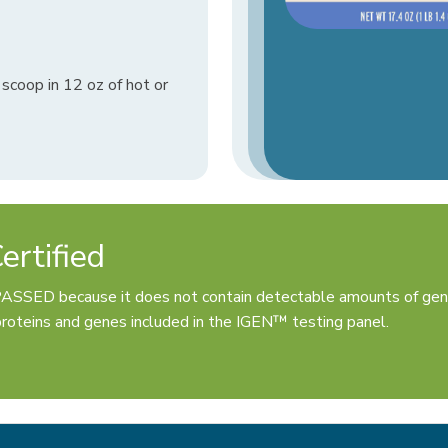
scoop in 12 oz of hot or
rtified
PASSED because it does not contain detectable amounts of gen
oteins and genes included in the IGEN™ testing panel.