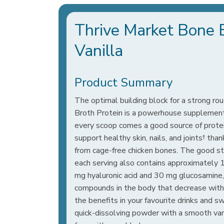
Thrive Market Bone 
Vanilla
Product Summary
The optimal building block for a strong r
Broth Protein is a powerhouse supplement
every scoop comes a good source of prote
support healthy skin, nails, and joints† tha
from cage-free chicken bones. The good st
each serving also contains approximately 
mg hyaluronic acid and 30 mg glucosamine, 
compounds in the body that decrease with
the benefits in your favourite drinks and 
quick-dissolving powder with a smooth vanil