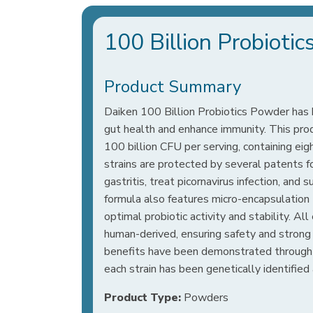
100 Billion Probioti
Product Summary
Daiken 100 Billion Probiotics Powder has
gut health and enhance immunity. This prod
100 billion CFU per serving, containing eig
strains are protected by several patents for 
gastritis, treat picornavirus infection, and 
formula also features micro-encapsulation
optimal probiotic activity and stability. All
human-derived, ensuring safety and strong 
benefits have been demonstrated through s
each strain has been genetically identified 
Product Type:
Powders