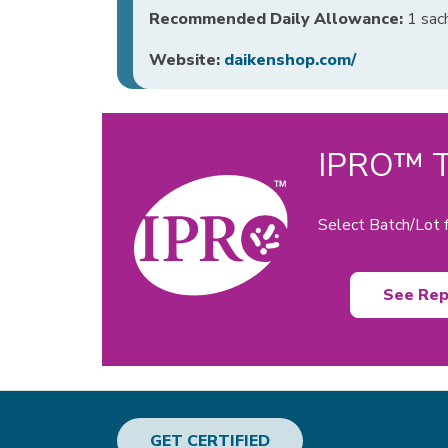
Recommended Daily Allowance:
1 sach
Website:
daikenshop.com/
IPRO™ Te
Select Batch/Lot f
See Rep
GET CERTIFIED