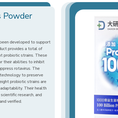
cs Powder
 been developed to support
uct provides a total of
ht probiotic strains. These
their abilities to inhibit
suppress rotavirus. The
 technology to preserve
 eight probiotic strains are
adaptability. Their health
cientific research, and
and verified.