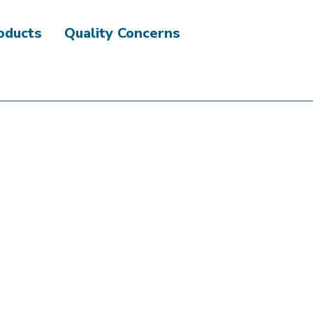
roducts
Quality Concerns