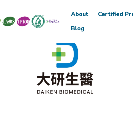
About
Certified P
Blog