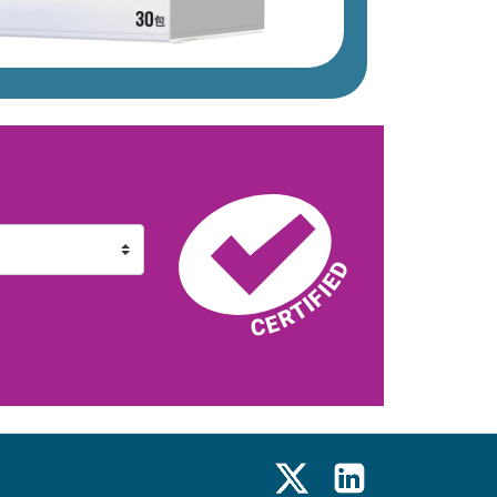
X
LinkedIn