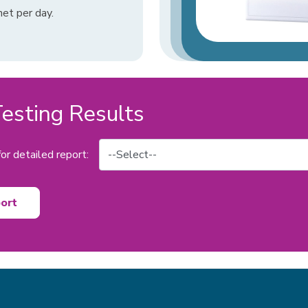
et per day.
sting Results
or detailed report:
ort