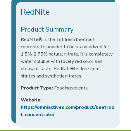
RedNite
Product Summary
RedNite® is the 1st fresh beetroot
concentrate powder to be standardized for
1.5%-2.75% natural nitrate. It is completely
water soluble with lovely red color and
pleasant taste. RedNite® is free from
nitrites and synthetic nitrates.
Product Type:
FoodIngredients
Website:
https://omniactives.com/product/beetroo
t-concentrate/