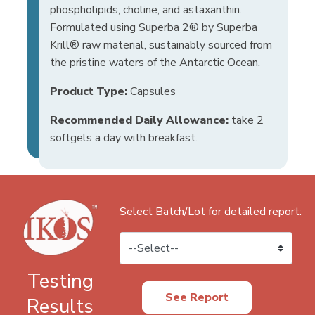
phospholipids, choline, and astaxanthin.
Formulated using Superba 2® by Superba
Krill® raw material, sustainably sourced from
the pristine waters of the Antarctic Ocean.
Product Type:
Capsules
Recommended Daily Allowance:
take 2
softgels a day with breakfast.
Select Batch/Lot for detailed report:
Testing
See Report
Results