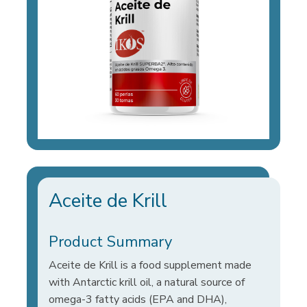
Aceite de Krill
Product Summary
Aceite de Krill is a food supplement made
with Antarctic krill oil, a natural source of
omega-3 fatty acids (EPA and DHA),