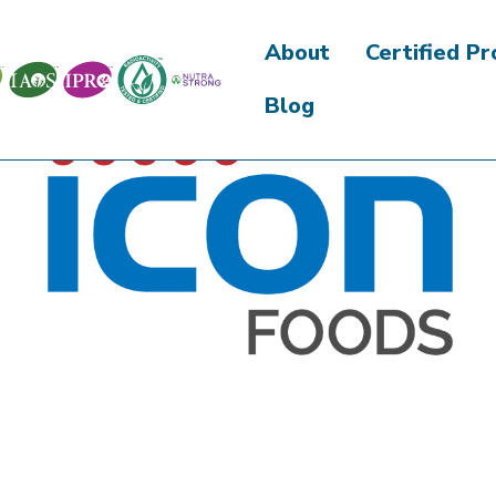
About
Certified P
Blog