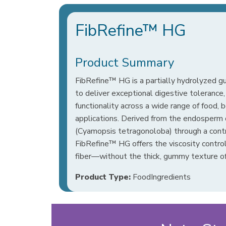
FibRefine™ HG
Product Summary
FibRefine™ HG is a partially hydrolyzed 
to deliver exceptional digestive tolerance, 
functionality across a wide range of food, 
applications. Derived from the endosperm 
(Cyamopsis tetragonoloba) through a cont
FibRefine™ HG offers the viscosity control 
fiber—without the thick, gummy texture of
Product Type:
FoodIngredients