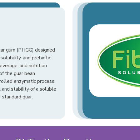
guar gum (PHGG) designed
solubility, and prebiotic
beverage, and nutrition
of the guar bean
rolled enzymatic process,
and stability of a soluble
 standard guar.