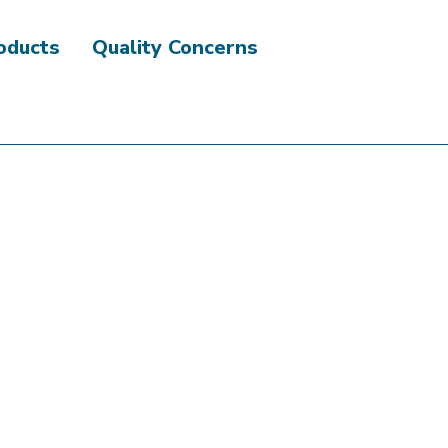
roducts
Quality Concerns