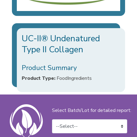
UC-II® Undenatured
Type II Collagen
Product Summary
Product Type:
FoodIngredients
Select Batch/Lot for detailed report: