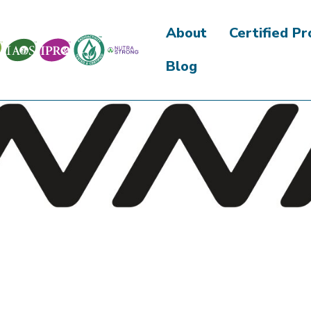
About
Certified P
Blog