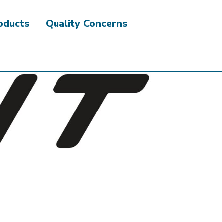
roducts
Quality Concerns