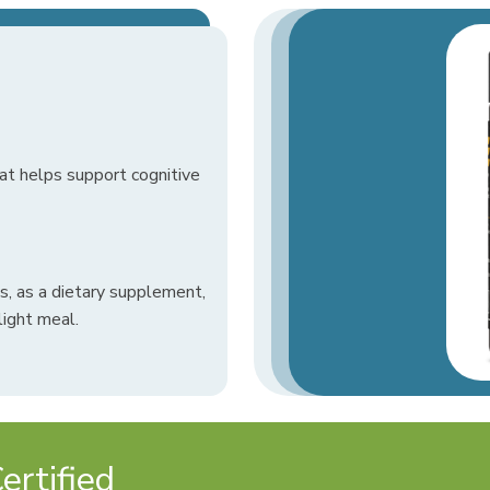
t helps support cognitive
, as a dietary supplement,
light meal.
rtified