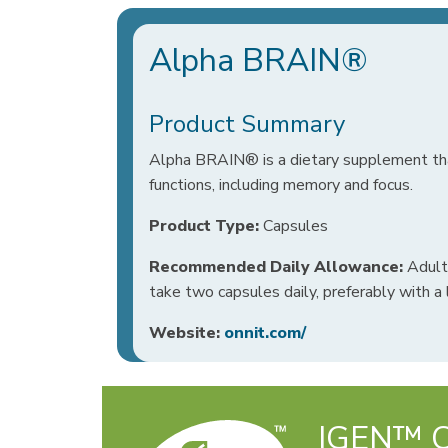
Alpha BRAIN®
Product Summary
Alpha BRAIN® is a dietary supplement tha
functions, including memory and focus.
Product Type:
Capsules
Recommended Daily Allowance:
Adults
take two capsules daily, preferably with a 
Website:
onnit.com/
IGEN™ Ce