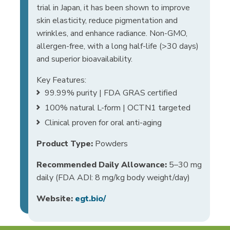
trial in Japan, it has been shown to improve
skin elasticity, reduce pigmentation and
wrinkles, and enhance radiance. Non-GMO,
allergen-free, with a long half-life (>30 days)
and superior bioavailability.
Key Features:
99.99% purity | FDA GRAS certified
100% natural L-form | OCTN1 targeted
Clinical proven for oral anti-aging
Product Type:
Powders
Recommended Daily Allowance:
5–30 mg
daily (FDA ADI: 8 mg/kg body weight/day)
Website:
egt.bio/