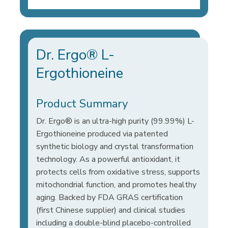
Dr. Ergo® L-
Ergothioneine
Product Summary
Dr. Ergo® is an ultra-high purity (99.99%) L-
Ergothioneine produced via patented
synthetic biology and crystal transformation
technology. As a powerful antioxidant, it
protects cells from oxidative stress, supports
mitochondrial function, and promotes healthy
aging. Backed by FDA GRAS certification
(first Chinese supplier) and clinical studies
including a double-blind placebo-controlled