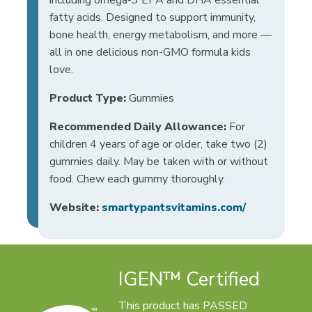
fatty acids. Designed to support immunity,
bone health, energy metabolism, and more —
all in one delicious non-GMO formula kids
love.
Product Type:
Gummies
Recommended Daily Allowance:
For
children 4 years of age or older, take two (2)
gummies daily. May be taken with or without
food. Chew each gummy thoroughly.
Website:
smartypantsvitamins.com/
IGEN™ Certified
This product has PASSED