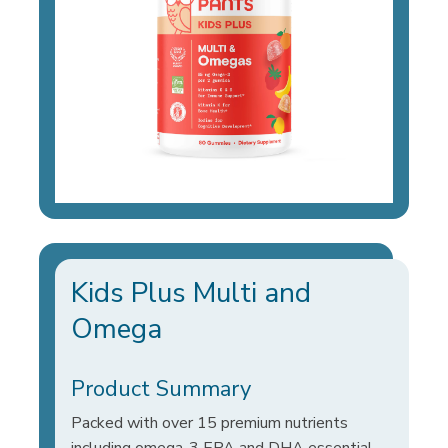
Kids Plus Multi and
Omega
Product Summary
Packed with over 15 premium nutrients
including omega-3 EPA and DHA essential