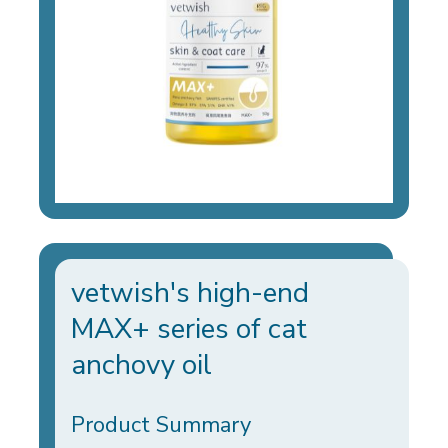
vetwish's high-end
MAX+ series of cat
anchovy oil
Product Summary