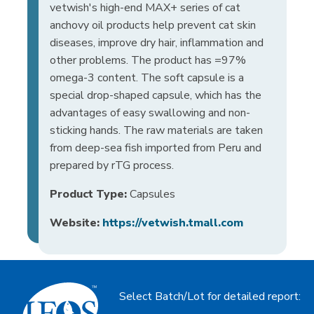
vetwish's high-end MAX+ series of cat
anchovy oil products help prevent cat skin
diseases, improve dry hair, inflammation and
other problems. The product has =97%
omega-3 content. The soft capsule is a
special drop-shaped capsule, which has the
advantages of easy swallowing and non-
sticking hands. The raw materials are taken
from deep-sea fish imported from Peru and
prepared by rTG process.
Product Type:
Capsules
Website:
https://vetwish.tmall.com
Select Batch/Lot for detailed report: