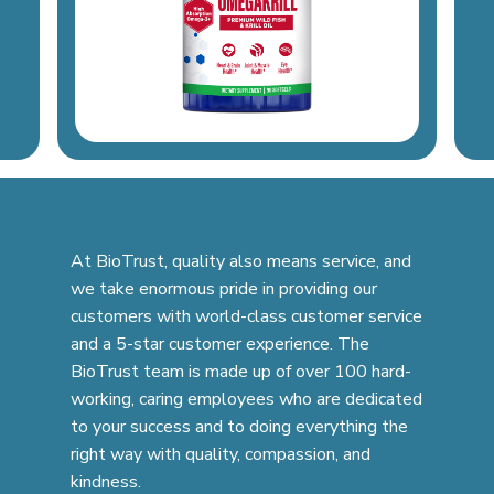
At BioTrust, quality also means service, and
we take enormous pride in providing our
customers with world-class customer service
and a 5-star customer experience. The
BioTrust team is made up of over 100 hard-
working, caring employees who are dedicated
to your success and to doing everything the
right way with quality, compassion, and
kindness.