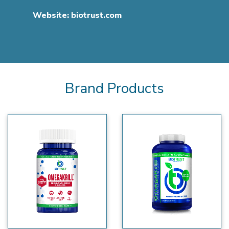
Website:
biotrust.com
Brand Products