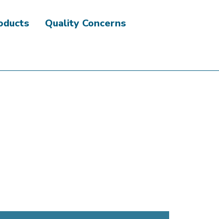
roducts
Quality Concerns