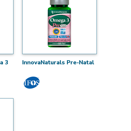
a 3
InnovaNaturals Pre-Natal