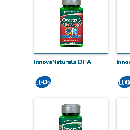
InnovaNaturals DHA
Inno