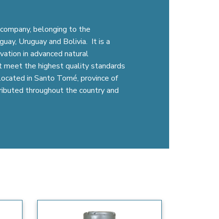
company, belonging to the
uay, Uruguay and Bolivia. It is a
vation in advanced natural
t meet the highest quality standards
s located in Santo Tomé, province of
tributed throughout the country and