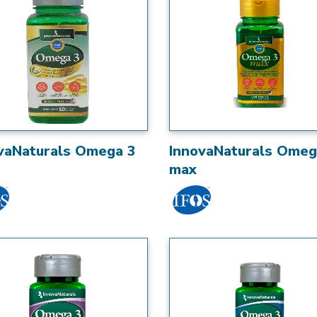
vaNaturals Omega 3
InnovaNaturals Omeg
max