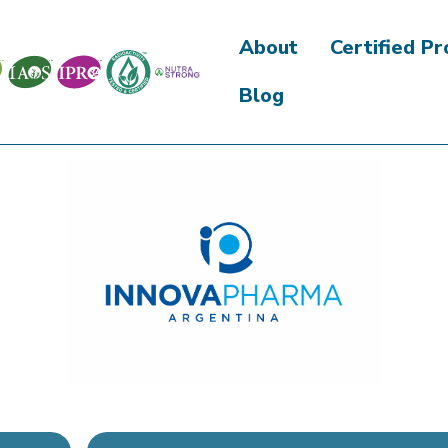
About
Certified P
Blog