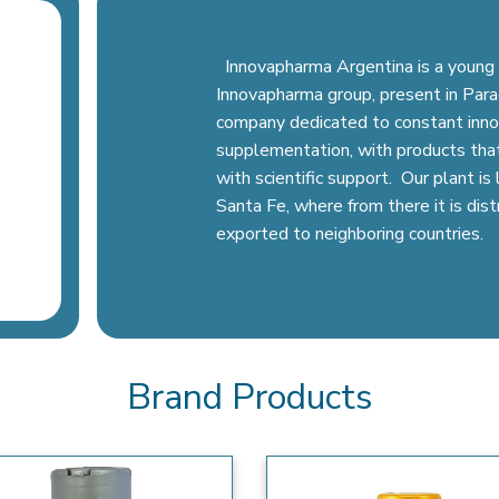
Innovapharma Argentina is a young 
Innovapharma group, present in Parag
company dedicated to constant inno
supplementation, with products tha
with scientific support. Our plant i
Santa Fe, where from there it is dis
exported to neighboring countries.
Brand Products