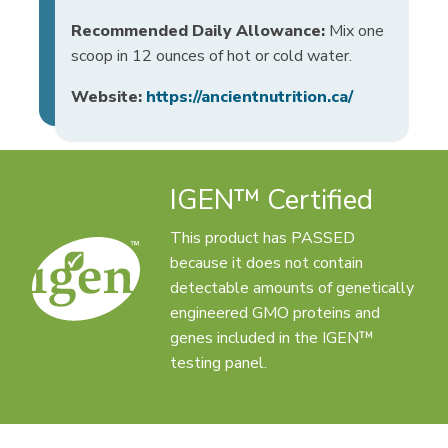
Recommended Daily Allowance:
Mix one
scoop in 12 ounces of hot or cold water.
Website:
https://ancientnutrition.ca/
IGEN™ Certified
This product has PASSED
because it does not contain
detectable amounts of genetically
engineered GMO proteins and
genes included in the IGEN™
testing panel.