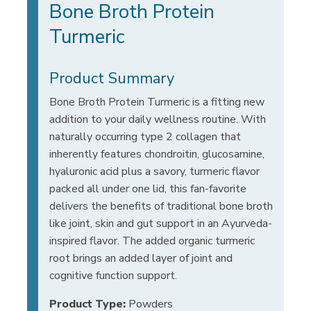
Bone Broth Protein
Turmeric
Product Summary
Bone Broth Protein Turmeric is a fitting new
addition to your daily wellness routine. With
naturally occurring type 2 collagen that
inherently features chondroitin, glucosamine,
hyaluronic acid plus a savory, turmeric flavor
packed all under one lid, this fan-favorite
delivers the benefits of traditional bone broth
like joint, skin and gut support in an Ayurveda-
inspired flavor. The added organic turmeric
root brings an added layer of joint and
cognitive function support.
Product Type:
Powders