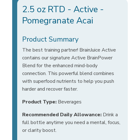
2.5 oz RTD - Active -
Pomegranate Acai
Product Summary
The best training partner! BrainJuice Active
contains our signature Active BrainPower
Blend for the enhanced mind-body
connection. This powerful blend combines
with superfood nutrients to help you push
harder and recover faster.
Product Type:
Beverages
Recommended Daily Allowance:
Drink a
full bottle anytime you need a mental, focus,
or clarity boost.