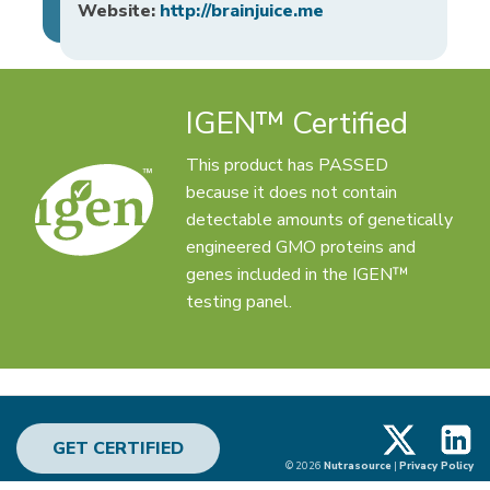
Website:
http://brainjuice.me
IGEN™ Certified
This product has PASSED
because it does not contain
detectable amounts of genetically
engineered GMO proteins and
genes included in the IGEN™
testing panel.
X
Linke
GET CERTIFIED
© 2026
Nutrasource
|
Privacy Policy