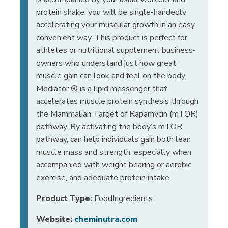
protein shake, you will be single-handedly
accelerating your muscular growth in an easy,
convenient way. This product is perfect for
athletes or nutritional supplement business-
owners who understand just how great
muscle gain can look and feel on the body.
Mediator ® is a lipid messenger that
accelerates muscle protein synthesis through
the Mammalian Target of Rapamycin (mTOR)
pathway. By activating the body’s mTOR
pathway, can help individuals gain both lean
muscle mass and strength, especially when
accompanied with weight bearing or aerobic
exercise, and adequate protein intake.
Product Type:
FoodIngredients
Website:
cheminutra.com