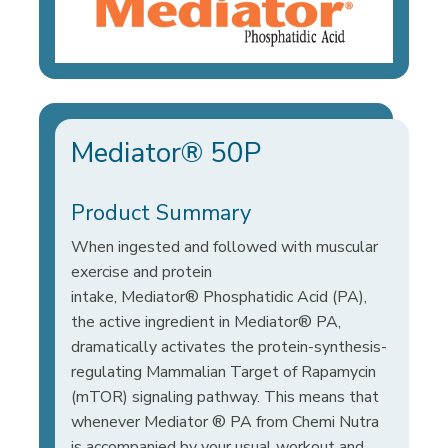
Mediator® 50P
Product Summary
When ingested and followed with muscular
exercise and protein
intake, Mediator® Phosphatidic Acid (PA),
the active ingredient in Mediator® PA,
dramatically activates the protein-synthesis-
regulating Mammalian Target of Rapamycin
(mTOR) signaling pathway. This means that
whenever Mediator ® PA from Chemi Nutra
is accompanied by your usual workout and