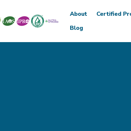
About
Certified P
Blog