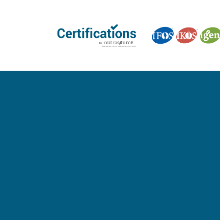
GET CERTIFIED