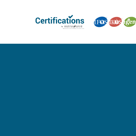
GET CERTIFIED