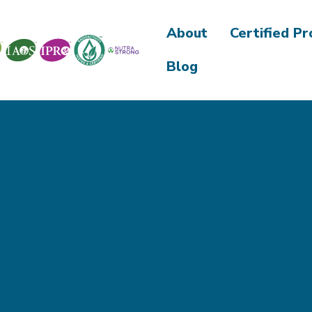
About
Certified P
Blog