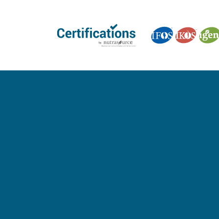
GET CERTIFIED