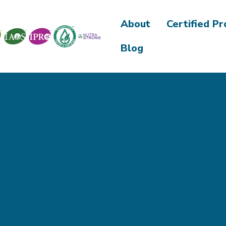
About
Certified P
Blog