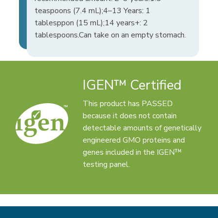
teaspoons (7.4 mL);4–13 Years: 1
tablesppon (15 mL);14 years+: 2
tablespoons.Can take on an empty stomach.
IGEN™ Certified
This product has PASSED
because it does not contain
detectable amounts of genetically
engineered GMO proteins and
genes included in the IGEN™
testing panel.