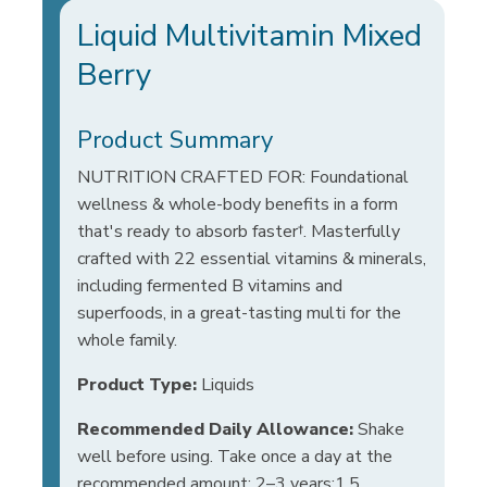
Liquid Multivitamin Mixed
Berry
Product Summary
NUTRITION CRAFTED FOR: Foundational
wellness & whole-body benefits in a form
that's ready to absorb faster†. Masterfully
crafted with 22 essential vitamins & minerals,
including fermented B vitamins and
superfoods, in a great-tasting multi for the
whole family.
Product Type:
Liquids
Recommended Daily Allowance:
Shake
well before using. Take once a day at the
recommended amount: 2–3 years:1.5