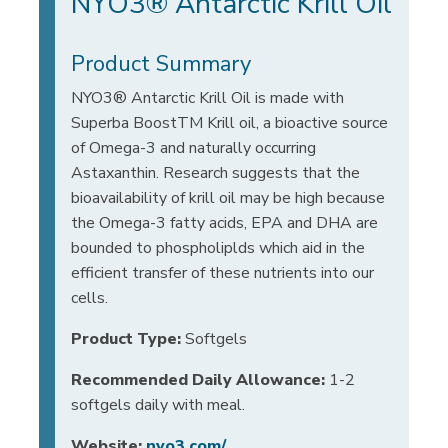
NYO3® Antarctic Krill Oil
Product Summary
NYO3® Antarctic Krill Oil is made with
Superba BoostTM Krill oil, a bioactive source
of Omega-3 and naturally occurring
Astaxanthin. Research suggests that the
bioavailability of krill oil may be high because
the Omega-3 fatty acids, EPA and DHA are
bounded to phospholiplds which aid in the
efficient transfer of these nutrients into our
cells.
Product Type:
Softgels
Recommended Daily Allowance:
1-2
softgels daily with meal.
Website:
nyo3.com/