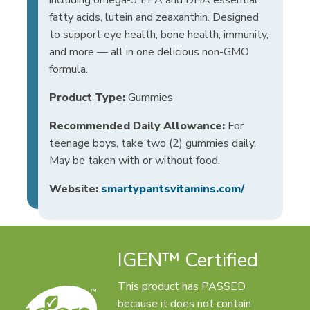
fatty acids, lutein and zeaxanthin. Designed
to support eye health, bone health, immunity,
and more — all in one delicious non-GMO
formula.
Product Type:
Gummies
Recommended Daily Allowance:
For
teenage boys, take two (2) gummies daily.
May be taken with or without food.
Website:
smartypantsvitamins.com/
IGEN™ Certified
This product has PASSED
because it does not contain