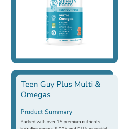
Teen Guy Plus Multi &
Omegas
Product Summary
Packed with over 15 premium nutrients
including omega-3 EPA and DHA essential