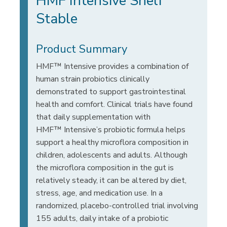
HMF Intensive Shelf
Stable
Product Summary
HMF™ Intensive provides a combination of
human strain probiotics clinically
demonstrated to support gastrointestinal
health and comfort. Clinical trials have found
that daily supplementation with
HMF™ Intensive’s probiotic formula helps
support a healthy microflora composition in
children, adolescents and adults. Although
the microflora composition in the gut is
relatively steady, it can be altered by diet,
stress, age, and medication use. In a
randomized, placebo-controlled trial involving
155 adults, daily intake of a probiotic