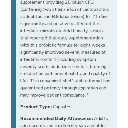
supplement providing 25 billion CFU
(containing two strains each of Lactobacillus
acidophilus and Bifidobacterium) for 21 days
significantly and positively affected the
intestinal microbiota. Additionally, a clinical
trial reported that daily supplementation
with this probiotic formula for eight weeks
significantly improved several measures of
intestinal comfort (including symptom
severity score, abdominal comfort, bloating,
satisfaction with bowel habits, and quality of
life). This convenient shelf-stable format has
guaranteed potency through expiration and
may improve patient compliance. *
Product Type:
Capsules
Recommended Daily Allowance:
Adults,
adolescents and children 6 years and older