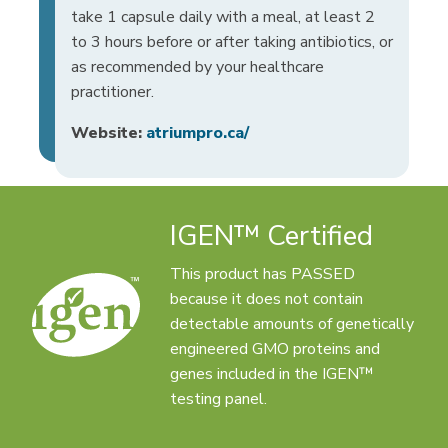
take 1 capsule daily with a meal, at least 2
to 3 hours before or after taking antibiotics, or
as recommended by your healthcare
practitioner.
Website:
atriumpro.ca/
IGEN™ Certified
This product has PASSED
because it does not contain
detectable amounts of genetically
engineered GMO proteins and
genes included in the IGEN™
testing panel.