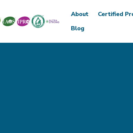
About
Certified P
Blog