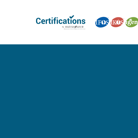
GET CERTIFIED