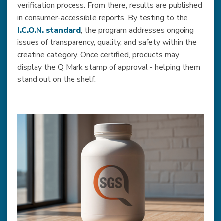
verification process. From there, results are published
in consumer-accessible reports. By testing to the
I.C.O.N. standard
, the program addresses ongoing
issues of transparency, quality, and safety within the
creatine category. Once certified, products may
display the Q Mark stamp of approval - helping them
stand out on the shelf.