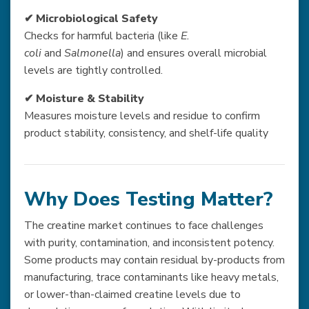
✔ Microbiological Safety
Checks for harmful bacteria (like
E.
coli
and
Salmonella
) and ensures overall microbial
levels are tightly controlled.
✔ Moisture & Stability
Measures moisture levels and residue to confirm
product stability, consistency, and shelf-life quality
Why Does Testing Matter?
The creatine market continues to face challenges
with purity, contamination, and inconsistent potency.
Some products may contain residual by-products from
manufacturing, trace contaminants like heavy metals,
or lower-than-claimed creatine levels due to