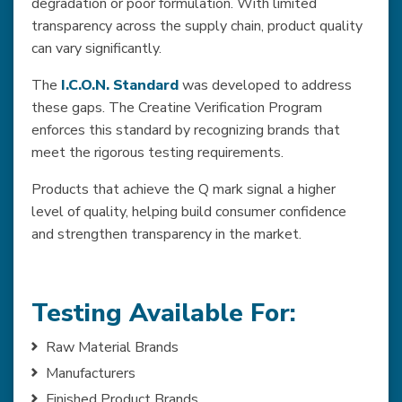
degradation or poor formulation. With limited
transparency across the supply chain, product quality
can vary significantly.
The
I.C.O.N. Standard
was developed to address
these gaps. The Creatine Verification Program
enforces this standard by recognizing brands that
meet the rigorous testing requirements.
Products that achieve the Q mark signal a higher
level of quality, helping build consumer confidence
and strengthen transparency in the market.
Testing Available For:
Raw Material Brands
Manufacturers
Finished Product Brands