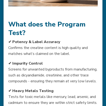
What does the Program
Test?
✔ Potency & Label Accuracy
Confirms the creatine content is high quality and
matches what’s claimed on the label.
✔ Impurity Control
Screens for unwanted byproducts from manufacturing,
such as dicyandiamide, creatinine, and other trace
compounds - ensuring they remain at very low levels.
✔ Heavy Metals Testing
Tests for toxic metals like mercury, lead, arsenic, and
cadmium to ensure they are within strict safety limits.