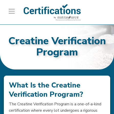
Creatine Verification
Program
What Is the Creatine
Verification Program?
The Creatine Verification Program is a one-of-a-kind
certification where every lot undergoes a rigorous