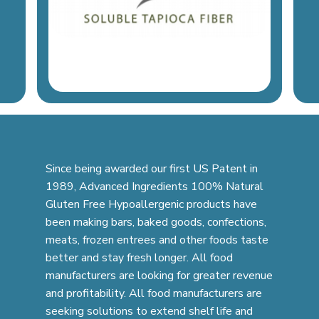
Since being awarded our first US Patent in
1989, Advanced Ingredients 100% Natural
Gluten Free Hypoallergenic products have
been making bars, baked goods, confections,
meats, frozen entrees and other foods taste
better and stay fresh longer. All food
manufacturers are looking for greater revenue
and profitability. All food manufacturers are
seeking solutions to extend shelf life and