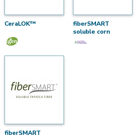
CeraLOK™
fiberSMART
soluble corn
fiberSMART