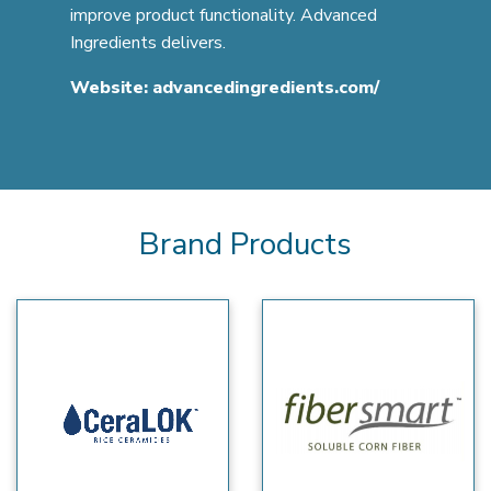
improve product functionality. Advanced
Ingredients delivers.
Website:
advancedingredients.com/
Brand Products