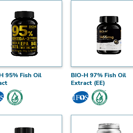
H 95% Fish Oil
BIO-H 97% Fish Oil
act
Extract (EE)