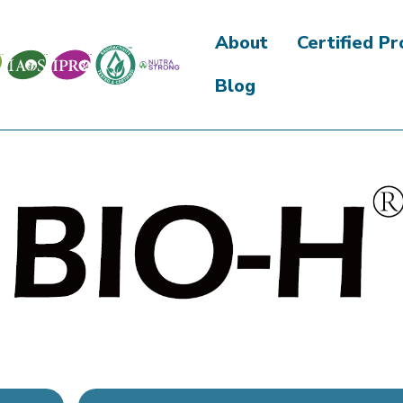
About
Certified P
Blog