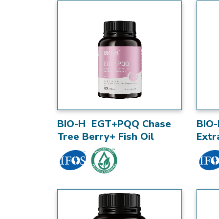
BIO-H EGT+PQQ Chase
BIO-
Tree Berry+ Fish Oil
Extr