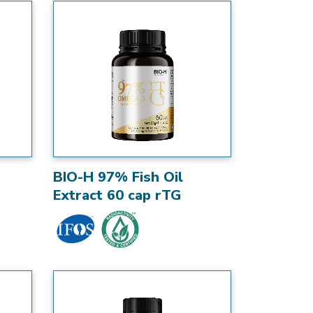
BIO-H 97% Fish Oil
Extract 60 cap rTG