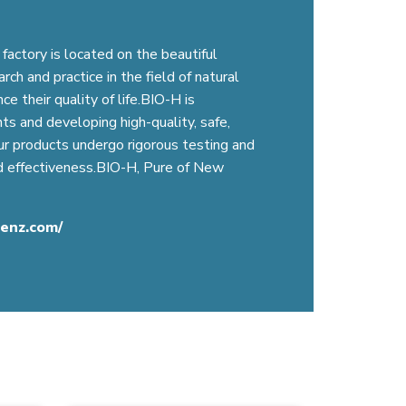
factory is located on the beautiful
ch and practice in the field of natural
 their quality of life.BIO-H is
ts and developing high-quality, safe,
Our products undergo rigorous testing and
nd effectiveness.BIO-H, Pure of New
cenz.com/