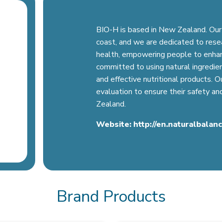
BIO-H is based in New Zealand. Our 
coast, and we are dedicated to resear
health, empowering people to enhance
committed to using natural ingredien
and effective nutritional products. 
evaluation to ensure their safety a
Zealand.
Website:
http://en.naturalbalan
Brand Products