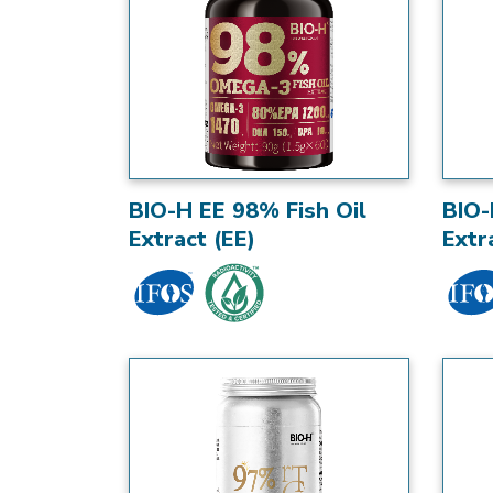
BIO-H EE 98% Fish Oil
BIO-
Extract (EE)
Extr