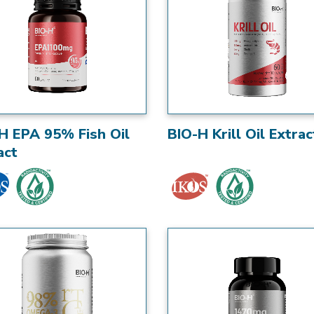
H EPA 95% Fish Oil
BIO-H Krill Oil Extrac
act