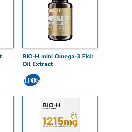
t
BIO-H mini Omega-3 Fish
Oil Extract