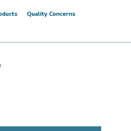
roducts
Quality Concerns