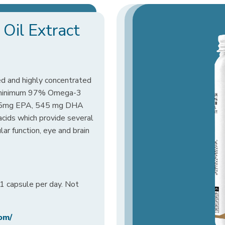
Oil Extract
ed and highly concentrated
 a minimum 97% Omega-3
25mg EPA, 545 mg DHA
ids which provide several
ar function, eye and brain
 capsule per day. Not
om/