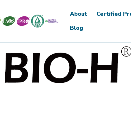
About
Certified P
Blog