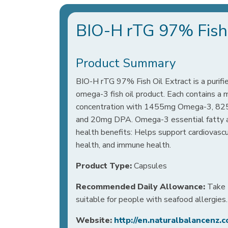
BIO-H rTG 97% Fish 
Product Summary
BIO-H rTG 97% Fish Oil Extract is a purifi
omega-3 fish oil product. Each contains
concentration with 1455mg Omega-3, 8
and 20mg DPA. Omega-3 essential fatty ac
health benefits: Helps support cardiovascul
health, and immune health.
Product Type:
Capsules
Recommended Daily Allowance:
Take 1
suitable for people with seafood allergies.
Website:
http://en.naturalbalancenz.c