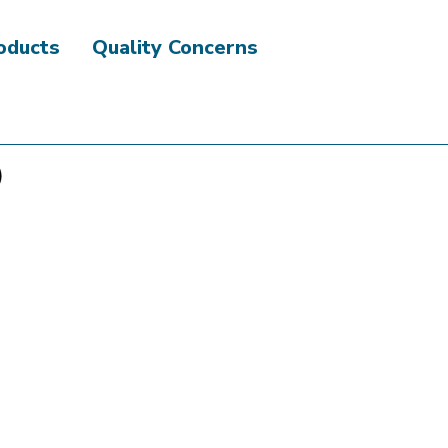
roducts
Quality Concerns