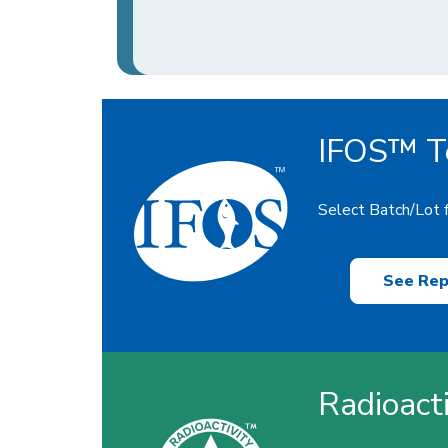
IFOS™ Te
Select Batch/Lot f
See Rep
Radioact