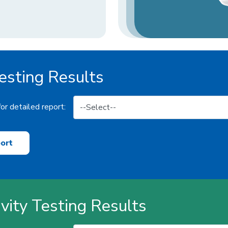
sting Results
or detailed report:
ort
ivity Testing Results