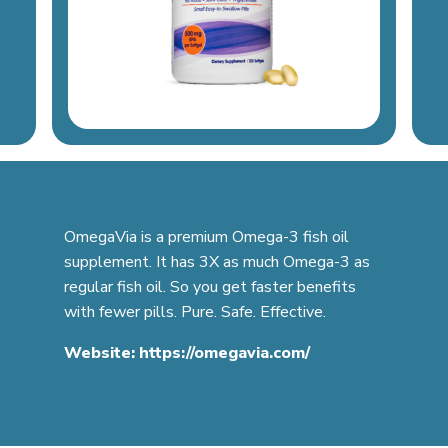
OmegaVia is a premium Omega-3 fish oil
supplement. It has 3X as much Omega-3 as
regular fish oil. So you get faster benefits
with fewer pills. Pure. Safe. Effective.
Website:
https://omegavia.com/