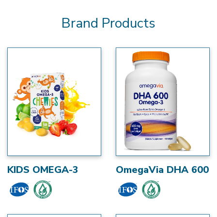
Brand Products
KIDS OMEGA-3
OmegaVia DHA 600