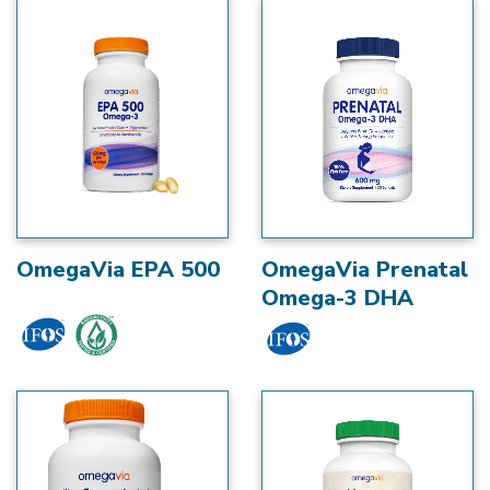
OmegaVia EPA 500
OmegaVia Prenatal
Omega-3 DHA