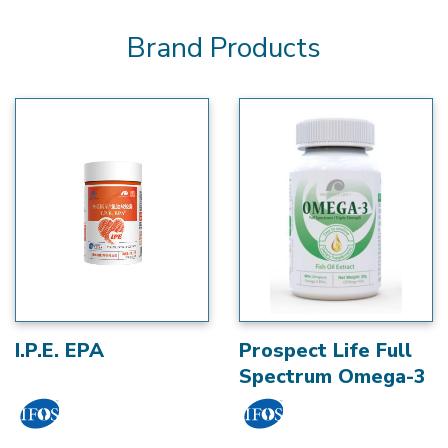
Brand Products
I.P.E. EPA
Prospect Life Full
Spectrum Omega-3