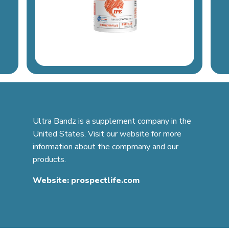
Ultra Bandz is a supplement company in the
United States. Visit our website for more
information about the compmany and our
products.
Website:
prospectlife.com