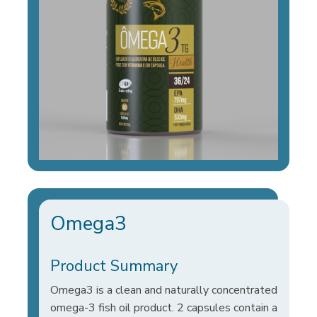
Omega3
Product Summary
Omega3 is a clean and naturally concentrated
omega-3 fish oil product. 2 capsules contain a