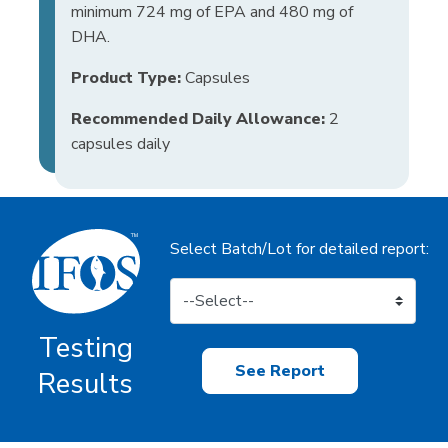
minimum 724 mg of EPA and 480 mg of
DHA.
Product Type:
Capsules
Recommended Daily Allowance:
2
capsules daily
Select Batch/Lot for detailed report:
Testing
See Report
Results