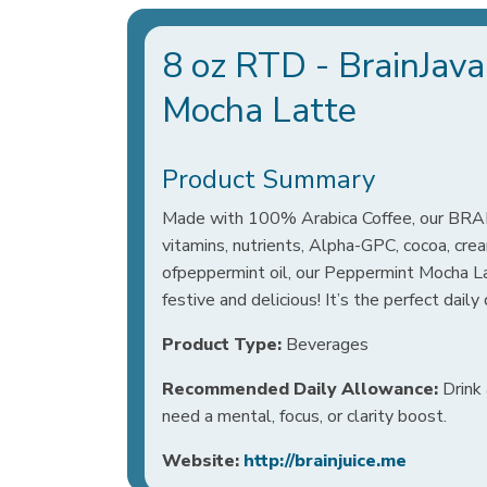
8 oz RTD - BrainJav
Mocha Latte
Product Summary
Made with 100% Arabica Coffee, our 
vitamins, nutrients, Alpha-GPC, cocoa, cre
ofpeppermint oil, our Peppermint Mocha Lat
festive and delicious! It’s the perfect daily
Product Type:
Beverages
Recommended Daily Allowance:
Drink 
need a mental, focus, or clarity boost.
Website:
http://brainjuice.me