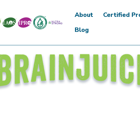
About
Certified P
Blog