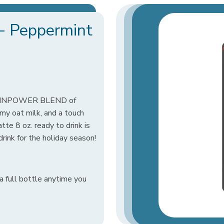
a- Peppermint
BRAINPOWER BLEND of
amy oat milk, and a touch
te 8 oz. ready to drink is
 drink for the holiday season!
a full bottle anytime you