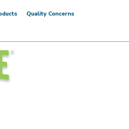
roducts
Quality Concerns