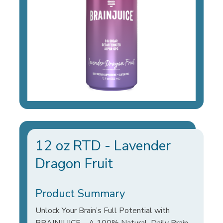
12 oz RTD - Lavender
Dragon Fruit
Product Summary
Unlock Your Brain’s Full Potential with
BRAINJUICE – A 100% Natural, Daily Brain