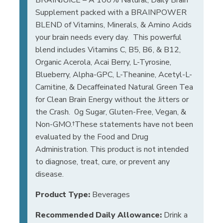
Supplement packed with a BRAINPOWER
BLEND of Vitamins, Minerals, & Amino Acids
your brain needs every day. This powerful
blend includes Vitamins C, B5, B6, & B12,
Organic Acerola, Acai Berry, L-Tyrosine,
Blueberry, Alpha-GPC, L-Theanine, Acetyl-L-
Carnitine, & Decaffeinated Natural Green Tea
for Clean Brain Energy without the Jitters or
the Crash. 0g Sugar, Gluten-Free, Vegan, &
Non-GMO.†These statements have not been
evaluated by the Food and Drug
Administration. This product is not intended
to diagnose, treat, cure, or prevent any
disease.
Product Type:
Beverages
Recommended Daily Allowance:
Drink a