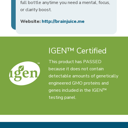
full bottle anytime you need a mental, focus,
or clarity boost.
Website:
http://brainjuice.me
IGEN™ Certified
This product has PASSED
because it does not contain
detectable amounts of genetically
engineered GMO proteins and
genes included in the IGEN™
testing panel.