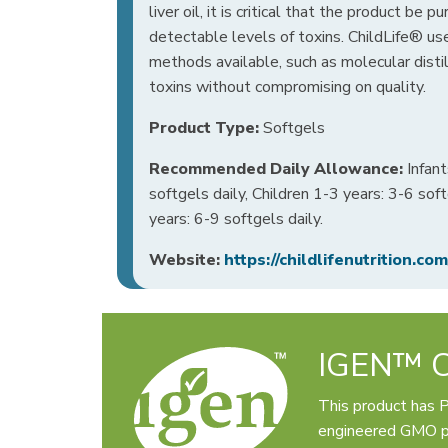
liver oil, it is critical that the product be pu
detectable levels of toxins. ChildLife® use
methods available, such as molecular disti
toxins without compromising on quality.
Product Type:
Softgels
Recommended Daily Allowance:
Infant
softgels daily, Children 1-3 years: 3-6 soft
years: 6-9 softgels daily.
Website:
https://childlifenutrition.com
IGEN™ Ce
This product has 
engineered GMO pr