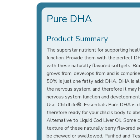
Pure DHA
Product Summary
The superstar nutrient for supporting heal
function. Provide them with the perfect D
with these naturally flavored softgels. Br
grows from, develops from and is comprised
50% is just one fatty acid: DHA. DHA is al
the nervous system, and therefore it may 
nervous system function and development
Use. ChildLife® Essentials Pure DHA is der
therefore ready for your child’s body to abs
Alternative to Liquid Cod Liver Oil. Some c
texture of these naturally berry flavored 
be chewed or swallowed. Purified and Te