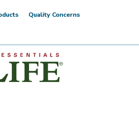
roducts
Quality Concerns