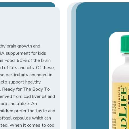
thy brain growth and
HA supplement for kids
ain Food. 60% of the brain
 of fats and oils. Of these,
so particularly abundant in
help support healthy
. Ready for The Body To
ived from cod liver oil and
orb and utilize. An
hildren prefer the taste and
softgel capsules which can
sted. When it comes to cod