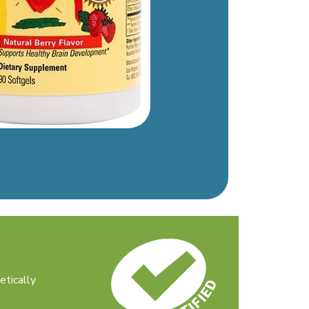
etically