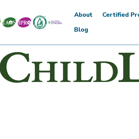
About
Certified P
Blog