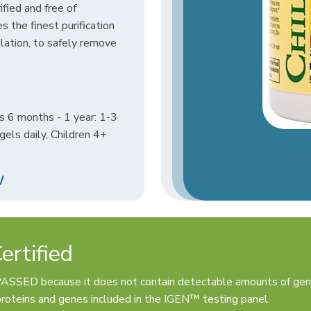
rified and free of
s the finest purification
llation, to safely remove
s 6 months - 1 year: 1-3
gels daily, Children 4+
/
rtified
PASSED because it does not contain detectable amounts of gen
oteins and genes included in the IGEN™ testing panel.