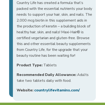
Country Life has created a formula that’s
packed with the essential nutrients your body
needs to support your hair, skin, and nails. The
2,000 mcg biotin in this supplement aids in
the production of keratin – a building block of
healthy hair, skin, and nails! Maxi-Hair® is
certified vegetarian and gluten-free. Browse
this and other essential beauty supplements
from Country Life, for the upgrade that your
beauty routine has been waiting for!
Product Type:
Tablets
Recommended Daily Allowance:
Adults
take two tablets daily with food.
Website:
countrylifevitamins.com/