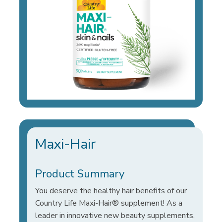
Maxi-Hair
Product Summary
You deserve the healthy hair benefits of our
Country Life Maxi-Hair® supplement! As a
leader in innovative new beauty supplements,