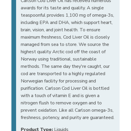
Carlson Cod Liver Oil has received numerous
awards for its taste and quality. A single
teaspoonful provides 1,100 mg of omega-3s,
including EPA and DHA, which support heart,
brain, vision, and joint health. To ensure
maximum freshness, Cod Liver Oil is closely
managed from sea to store. We source the
highest quality Arctic cod off the coast of
Norway using traditional, sustainable
methods. The same day they're caught, our
cod are transported to a highly regulated
Norwegian facility for processing and
purification. Carlson Cod Liver Oil is bottled
with a touch of vitamin E and is given a
nitrogen flush to remove oxygen and to
prevent oxidation. Like all Carlson omega-3s,
freshness, potency, and purity are guaranteed.
Product Type:
Liquids