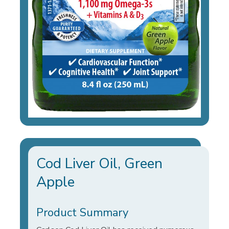
Cod Liver Oil, Green
Apple
Product Summary