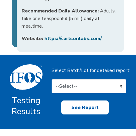
Recommended Daily Allowance:
Adults:
take one teaspoonful (5 mL) daily at
mealtime.
Website:
https://carlsonlabs.com/
Select Batch/Lot for detailed report:
Testing
See Report
Results