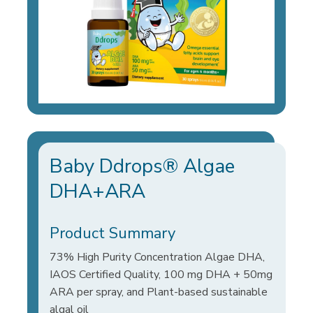
Baby Ddrops® Algae
DHA+ARA
Product Summary
73% High Purity Concentration Algae DHA,
IAOS Certified Quality, 100 mg DHA + 50mg
ARA per spray, and Plant-based sustainable
algal oil