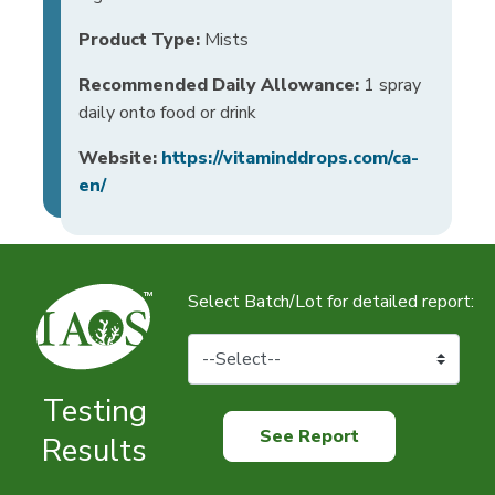
Product Type:
Mists
Recommended Daily Allowance:
1 spray
daily onto food or drink
Website:
https://vitaminddrops.com/ca-
en/
Select Batch/Lot for detailed report:
Testing
See Report
Results