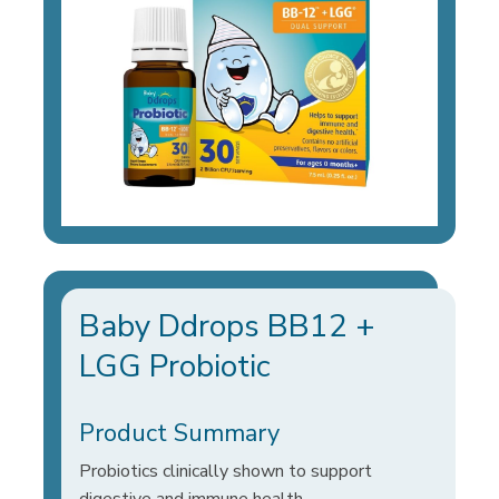
Baby Ddrops BB12 +
LGG Probiotic
Product Summary
Probiotics clinically shown to support
digestive and immune health.