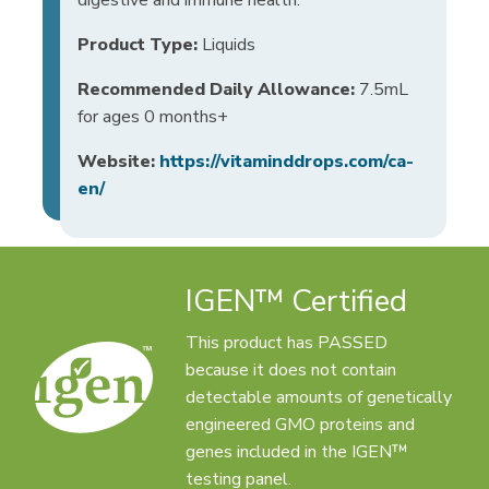
Product Type:
Liquids
Recommended Daily Allowance:
7.5mL
for ages 0 months+
Website:
https://vitaminddrops.com/ca-
en/
IGEN™ Certified
This product has PASSED
because it does not contain
detectable amounts of genetically
engineered GMO proteins and
genes included in the IGEN™
testing panel.